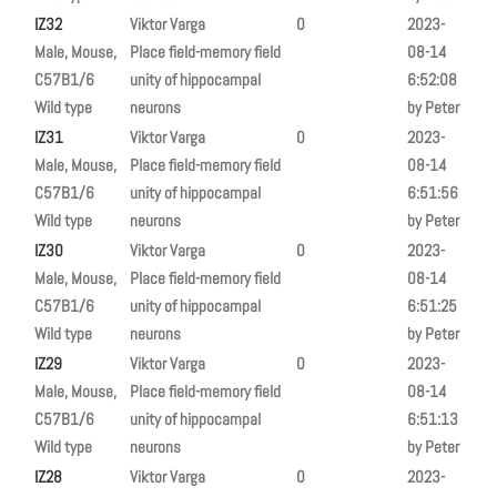
IZ32
Viktor Varga
0
2023-
Male, Mouse,
Place field-memory field
08-14
C57B1/6
unity of hippocampal
6:52:08
Wild type
neurons
by Peter
IZ31
Viktor Varga
0
2023-
Male, Mouse,
Place field-memory field
08-14
C57B1/6
unity of hippocampal
6:51:56
Wild type
neurons
by Peter
IZ30
Viktor Varga
0
2023-
Male, Mouse,
Place field-memory field
08-14
C57B1/6
unity of hippocampal
6:51:25
Wild type
neurons
by Peter
IZ29
Viktor Varga
0
2023-
Male, Mouse,
Place field-memory field
08-14
C57B1/6
unity of hippocampal
6:51:13
Wild type
neurons
by Peter
IZ28
Viktor Varga
0
2023-