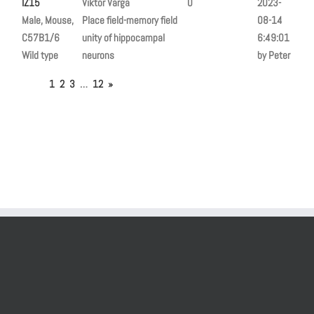
IZ15
Viktor Varga
0
2023-
Male, Mouse,
Place field-memory field
08-14
C57B1/6
unity of hippocampal
6:49:01
Wild type
neurons
by Peter
1
2
3
…
12
»