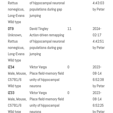
Rattus
of hippocampal neuronal
4:43:03
norvegicus,
populations during gap
by Peter
Long-Evans
jumping
Wild type
DT9
David Tingley
11
2024-
Unknown,
Action-driven remapping
02-17
Rattus
of hippocampal neuronal
4:42:51
norvegicus,
populations during gap
by Peter
Long-Evans
jumping
Wild type
IZ34
Viktor Varga
0
2023-
Male, Mouse,
Place field-memory field
08-14
C57B1/6
unity of hippocampal
6:52:38
Wild type
neurons
by Peter
IZ33
Viktor Varga
0
2023-
Male, Mouse,
Place field-memory field
08-14
C57B1/6
unity of hippocampal
6:52:25
Wild type
neurons
by Peter