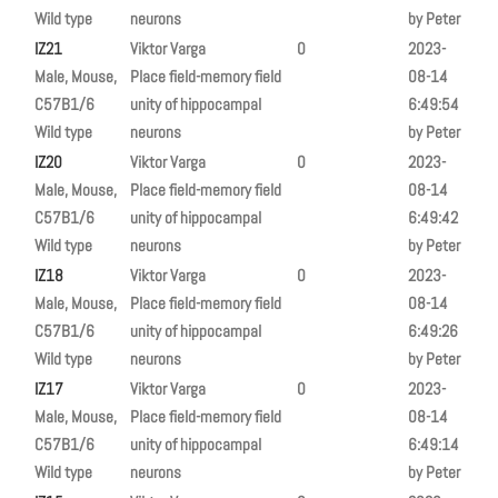
Wild type
neurons
by Peter
IZ21
Viktor Varga
0
2023-
Male, Mouse,
Place field-memory field
08-14
C57B1/6
unity of hippocampal
6:49:54
Wild type
neurons
by Peter
IZ20
Viktor Varga
0
2023-
Male, Mouse,
Place field-memory field
08-14
C57B1/6
unity of hippocampal
6:49:42
Wild type
neurons
by Peter
IZ18
Viktor Varga
0
2023-
Male, Mouse,
Place field-memory field
08-14
C57B1/6
unity of hippocampal
6:49:26
Wild type
neurons
by Peter
IZ17
Viktor Varga
0
2023-
Male, Mouse,
Place field-memory field
08-14
C57B1/6
unity of hippocampal
6:49:14
Wild type
neurons
by Peter