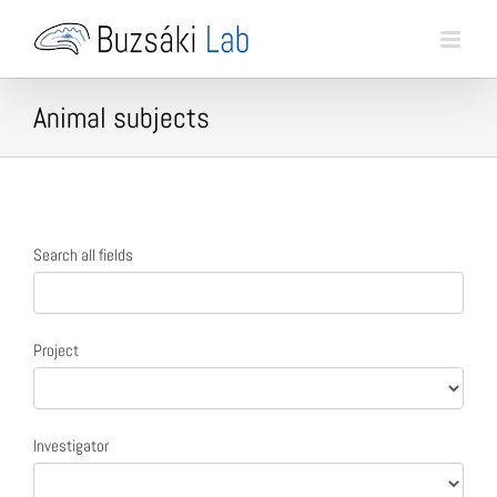
Skip
to
content
Animal subjects
Animal
Search all fields
search
form
Project
Investigator