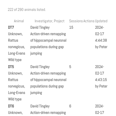
222 of 290 animals listed.
Animal
Investigator, Project
Sessions
Actions
Updated
DT7
David Tingley
15
2024-
Unknown,
Action-driven remapping
02-17
Rattus
of hippocampal neuronal
4:44:38
norvegicus,
populations during gap
by Peter
Long-Evans
jumping
Wild type
DT5
David Tingley
5
2024-
Unknown,
Action-driven remapping
02-17
Rattus
of hippocampal neuronal
4:43:15
norvegicus,
populations during gap
by Peter
Long-Evans
jumping
Wild type
DT6
David Tingley
6
2024-
Unknown,
Action-driven remapping
02-17