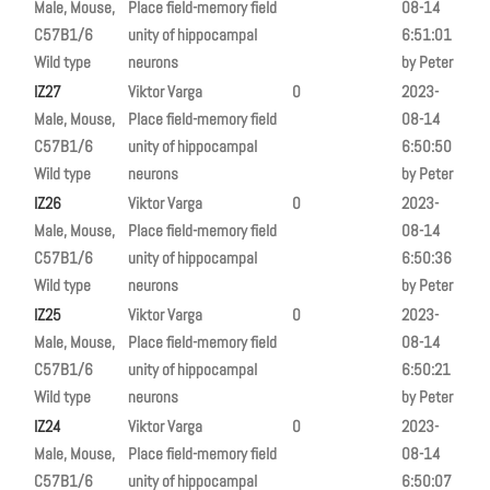
Male, Mouse,
Place field-memory field
08-14
C57B1/6
unity of hippocampal
6:51:01
Wild type
neurons
by Peter
IZ27
Viktor Varga
0
2023-
Male, Mouse,
Place field-memory field
08-14
C57B1/6
unity of hippocampal
6:50:50
Wild type
neurons
by Peter
IZ26
Viktor Varga
0
2023-
Male, Mouse,
Place field-memory field
08-14
C57B1/6
unity of hippocampal
6:50:36
Wild type
neurons
by Peter
IZ25
Viktor Varga
0
2023-
Male, Mouse,
Place field-memory field
08-14
C57B1/6
unity of hippocampal
6:50:21
Wild type
neurons
by Peter
IZ24
Viktor Varga
0
2023-
Male, Mouse,
Place field-memory field
08-14
C57B1/6
unity of hippocampal
6:50:07