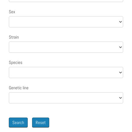
Sex
Strain
Species
Genetic line
Search
Reset