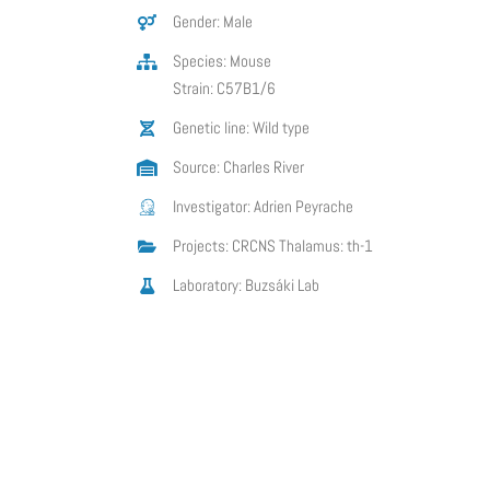
Gender: Male
Species: Mouse
Strain: C57B1/6
Genetic line: Wild type
Source: Charles River
Investigator: Adrien Peyrache
Projects: CRCNS Thalamus: th-1
Laboratory: Buzsáki Lab