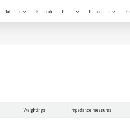
Databank
Research
People
Publications
Re
Weightings
Impedance measures