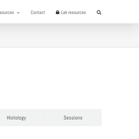
sources
Contact
Lab resources
Histology
Sessions