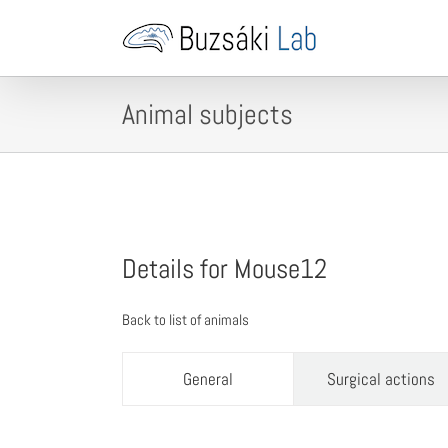
Skip
to
content
Animal subjects
Details for Mouse12
Back to list of animals
General
Surgical actions