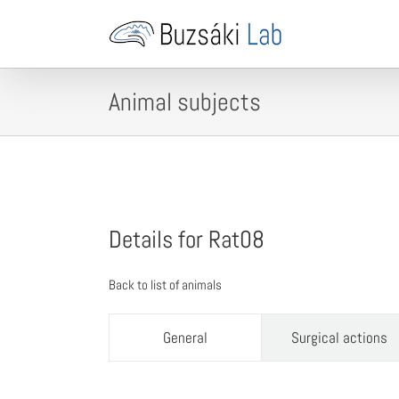
Skip
to
content
Animal subjects
Details for Rat08
Back to list of animals
General
Surgical actions