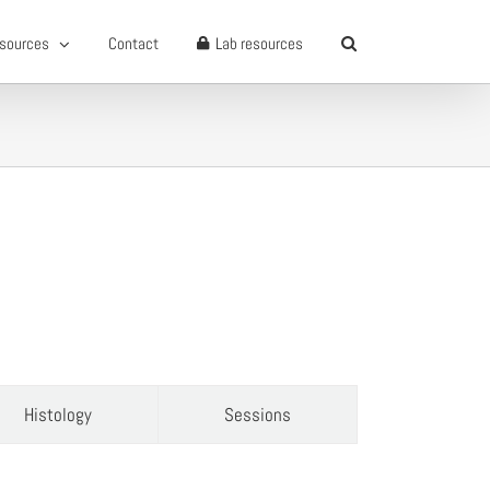
sources
Contact
Lab resources
Histology
Sessions