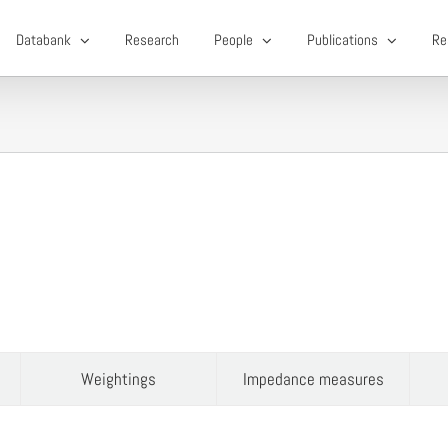
Databank
Research
People
Publications
Re
Weightings
Impedance measures