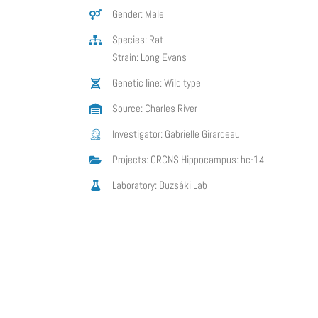
Gender: Male
Species: Rat
Strain: Long Evans
Genetic line: Wild type
Source: Charles River
Investigator: Gabrielle Girardeau
Projects: CRCNS Hippocampus: hc-14
Laboratory: Buzsáki Lab