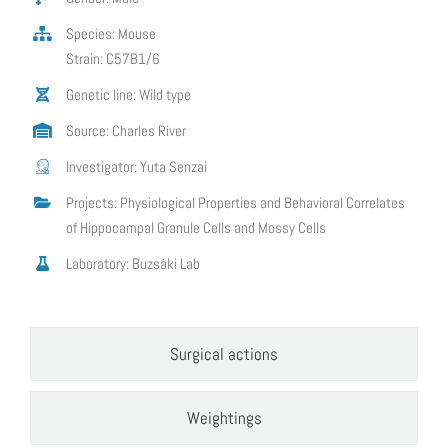
Species: Mouse
Strain: C57B1/6
Genetic line: Wild type
Source: Charles River
Investigator: Yuta Senzai
Projects: Physiological Properties and Behavioral Correlates
of Hippocampal Granule Cells and Mossy Cells
Laboratory: Buzsáki Lab
Surgical actions
Weightings