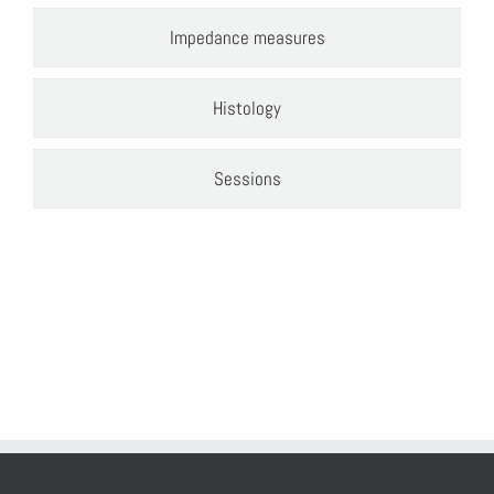
Impedance measures
Histology
Sessions