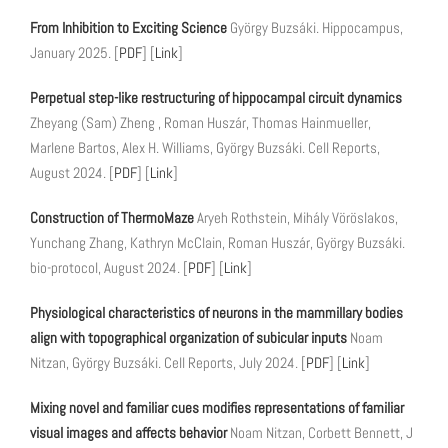
From Inhibition to Exciting Science
György Buzsáki. Hippocampus,
January 2025. [
PDF
] [
Link
]
Perpetual step-like restructuring of hippocampal circuit dynamics
Zheyang (Sam) Zheng , Roman Huszár, Thomas Hainmueller,
Marlene Bartos, Alex H. Williams, György Buzsáki. Cell Reports,
August 2024. [
PDF
] [
Link
]
Construction of ThermoMaze
Aryeh Rothstein, Mihály Vöröslakos,
Yunchang Zhang, Kathryn McClain, Roman Huszár, György Buzsáki.
bio-protocol, August 2024. [
PDF
] [
Link
]
Physiological characteristics of neurons in the mammillary bodies
align with topographical organization of subicular inputs
Noam
Nitzan, György Buzsáki. Cell Reports, July 2024. [
PDF
] [
Link
]
Mixing novel and familiar cues modifies representations of familiar
visual images and affects behavior
Noam Nitzan, Corbett Bennett, J