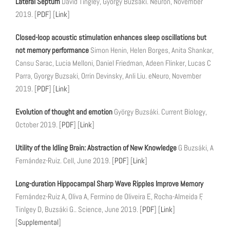
Lateral Septum
David Tingley, György Buzsáki. Neuron, November
2019. [
PDF
] [
Link
]
Closed-loop acoustic stimulation enhances sleep oscillations but
not memory performance
Simon Henin, Helen Borges, Anita Shankar,
Cansu Sarac, Lucia Melloni, Daniel Friedman, Adeen Flinker, Lucas C
Parra, Gyorgy Buzsaki, Orrin Devinsky, Anli Liu. eNeuro, November
2019. [
PDF
] [
Link
]
Evolution of thought and emotion
György Buzsáki. Current Biology,
October 2019. [
PDF
] [
Link
]
Utility of the Idling Brain: Abstraction of New Knowledge
G Buzsáki, A
Fernández-Ruiz. Cell, June 2019. [
PDF
] [
Link
]
Long-duration Hippocampal Sharp Wave Ripples Improve Memory
Fernández-Ruiz A, Oliva A, Fermino de Oliveira E, Rocha-Almeida F,
Tinlgey D, Buzsáki G.. Science, June 2019. [
PDF
] [
Link
]
[
Supplemental
]