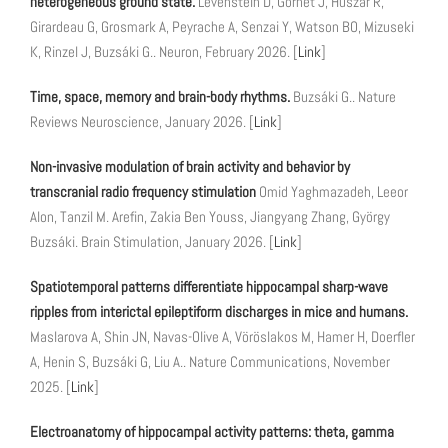
heterogeneous ground state.
Levenstein D, Gornet J, Huszár R,
Girardeau G, Grosmark A, Peyrache A, Senzai Y, Watson BO, Mizuseki
K, Rinzel J, Buzsáki G.. Neuron, February 2026. [
Link
]
Time, space, memory and brain-body rhythms.
Buzsáki G.. Nature
Reviews Neuroscience, January 2026. [
Link
]
Non-invasive modulation of brain activity and behavior by
transcranial radio frequency stimulation
Omid Yaghmazadeh, Leeor
Alon, Tanzil M. Arefin, Zakia Ben Youss, Jiangyang Zhang, György
Buzsáki. Brain Stimulation, January 2026. [
Link
]
Spatiotemporal patterns differentiate hippocampal sharp-wave
ripples from interictal epileptiform discharges in mice and humans.
Maslarova A, Shin JN, Navas-Olive A, Vöröslakos M, Hamer H, Doerfler
A, Henin S, Buzsáki G, Liu A.. Nature Communications, November
2025. [
Link
]
Electroanatomy of hippocampal activity patterns: theta, gamma