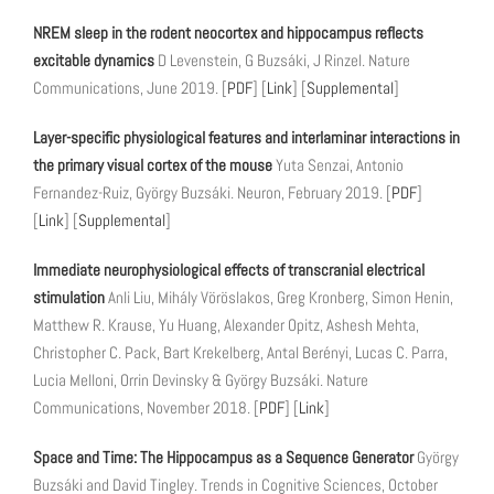
NREM sleep in the rodent neocortex and hippocampus reflects
excitable dynamics
D Levenstein, G Buzsáki, J Rinzel. Nature
Communications, June 2019. [
PDF
] [
Link
] [
Supplemental
]
Layer-specific physiological features and interlaminar interactions in
the primary visual cortex of the mouse
Yuta Senzai, Antonio
Fernandez-Ruiz, György Buzsáki. Neuron, February 2019. [
PDF
]
[
Link
] [
Supplemental
]
Immediate neurophysiological effects of transcranial electrical
stimulation
Anli Liu, Mihály Vöröslakos, Greg Kronberg, Simon Henin,
Matthew R. Krause, Yu Huang, Alexander Opitz, Ashesh Mehta,
Christopher C. Pack, Bart Krekelberg, Antal Berényi, Lucas C. Parra,
Lucia Melloni, Orrin Devinsky & György Buzsáki. Nature
Communications, November 2018. [
PDF
] [
Link
]
Space and Time: The Hippocampus as a Sequence Generator
György
Buzsáki and David Tingley. Trends in Cognitive Sciences, October