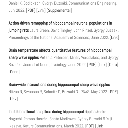
Daniel K. Sodickson, György Buzsáki. Communications Engineering,
July 2022. [
PDF
] [
Link
] [
Supplemental
]
Action-driven remapping of hippocampal neuronal populations in
jumping rats
Laura Green, David Tingley, John Rinzel, Gyorgy Buzsaki.
Proceedings of the National Academy of Sciences, June 2022. [
Link
]
Brain temperature affects quantitative features of hippocampal
sharp wave ripples
Peter C. Petersen, Mihály Vöröslakos, and György
Buzsáki. Journal of Neurophysiology, June 2022. [
PDF
] [
Link
] [
Data
]
[
Code
]
Brain-wide interactions during hippocampal sharp wave ripples
Nitzan N, Swanson R, Schmitz D, Buzsáki G.. PNAS, May 2022. [
PDF
]
[
Link
]
Inhibition allocates spikes during hippocampal ripples
Asako
Noguchi, Roman Huszár , Shota Morikawa, György Buzsáki & Yuji
Ikegaya. Nature Communications, March 2022. [
PDF
] [
Link
]