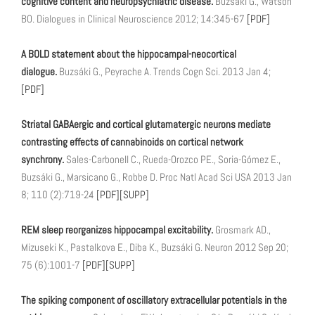
cognitive content and neuropsychiatric disease.
Buzsáki G., Watson
BO. Dialogues in Clinical Neuroscience 2012; 14:345-67
[PDF]
A BOLD statement about the hippocampal-neocortical
dialogue.
Buzsáki G., Peyrache A. Trends Cogn Sci. 2013 Jan 4;
[PDF]
Striatal GABAergic and cortical glutamatergic neurons mediate
contrasting effects of cannabinoids on cortical network
synchrony.
Sales-Carbonell C., Rueda-Orozco PE., Soria-Gómez E.,
Buzsáki G., Marsicano G., Robbe D. Proc Natl Acad Sci USA 2013 Jan
8; 110 (2):719-24
[PDF]
[SUPP]
REM sleep reorganizes hippocampal excitability.
Grosmark AD.,
Mizuseki K., Pastalkova E., Diba K., Buzsáki G. Neuron 2012 Sep 20;
75 (6):1001-7
[PDF]
[SUPP]
The spiking component of oscillatory extracellular potentials in the