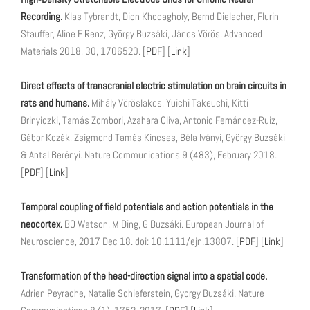
Recording.
Klas Tybrandt, Dion Khodagholy, Bernd Dielacher, Flurin
Stauffer, Aline F Renz, György Buzsáki, János Vörös. Advanced
Materials 2018, 30, 1706520. [
PDF
] [
Link
]
Direct effects of transcranial electric stimulation on brain circuits in
rats and humans.
Mihály Vöröslakos, Yuichi Takeuchi, Kitti
Brinyiczki, Tamás Zombori, Azahara Oliva, Antonio Fernández-Ruiz,
Gábor Kozák, Zsigmond Tamás Kincses, Béla Iványi, György Buzsáki
& Antal Berényi. Nature Communications 9 (483), February 2018.
[
PDF
] [
Link
]
Temporal coupling of field potentials and action potentials in the
neocortex.
BO Watson, M Ding, G Buzsáki. European Journal of
Neuroscience, 2017 Dec 18. doi: 10.1111/ejn.13807. [
PDF
] [
Link
]
Transformation of the head-direction signal into a spatial code.
Adrien Peyrache, Natalie Schieferstein, Gyorgy Buzsáki. Nature