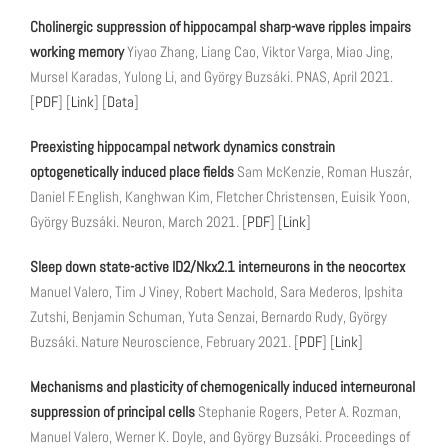
Cholinergic suppression of hippocampal sharp-wave ripples impairs
working memory
Yiyao Zhang, Liang Cao, Viktor Varga, Miao Jing,
Mursel Karadas, Yulong Li, and György Buzsáki. PNAS, April 2021.
[
PDF
] [
Link
] [
Data
]
Preexisting hippocampal network dynamics constrain
optogenetically induced place fields
Sam McKenzie, Roman Huszár,
Daniel F. English, Kanghwan Kim, Fletcher Christensen, Euisik Yoon,
György Buzsáki. Neuron, March 2021. [
PDF
] [
Link
]
Sleep down state-active ID2/Nkx2.1 interneurons in the neocortex
Manuel Valero, Tim J Viney, Robert Machold, Sara Mederos, Ipshita
Zutshi, Benjamin Schuman, Yuta Senzai, Bernardo Rudy, György
Buzsáki. Nature Neuroscience, February 2021. [
PDF
] [
Link
]
Mechanisms and plasticity of chemogenically induced interneuronal
suppression of principal cells
Stephanie Rogers, Peter A. Rozman,
Manuel Valero, Werner K. Doyle, and György Buzsáki. Proceedings of