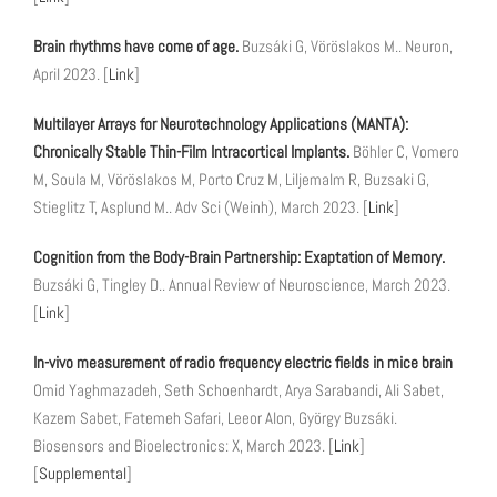
Brain rhythms have come of age.
Buzsáki G, Vöröslakos M.. Neuron,
April 2023. [
Link
]
Multilayer Arrays for Neurotechnology Applications (MANTA):
Chronically Stable Thin-Film Intracortical Implants.
Böhler C, Vomero
M, Soula M, Vöröslakos M, Porto Cruz M, Liljemalm R, Buzsaki G,
Stieglitz T, Asplund M.. Adv Sci (Weinh), March 2023. [
Link
]
Cognition from the Body-Brain Partnership: Exaptation of Memory.
Buzsáki G, Tingley D.. Annual Review of Neuroscience, March 2023.
[
Link
]
In-vivo measurement of radio frequency electric fields in mice brain
Omid Yaghmazadeh, Seth Schoenhardt, Arya Sarabandi, Ali Sabet,
Kazem Sabet, Fatemeh Safari, Leeor Alon, György Buzsáki.
Biosensors and Bioelectronics: X, March 2023. [
Link
]
[
Supplemental
]