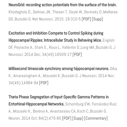
NeuroGrid: recording action potentials from the surface of the brain.
Khodagholy D., Gelinas JN., Thesen T., Doyle W., Devinsky O.,Malliaras
GG.,Buzsáki G. Nat Neurosci. 2015; 18:310-5
[PDF]
[Supp]
Excitation and Inhibition Compete to Control Spiking during
Hippocampal Ripples: Intracellular Study in Behaving Mice.
English
DF., Peyrache A., Stark E., Roux L., Vallentin D.,Long MA.,Buzsáki G. J
Neurosci. 2014 Dec; 34(49):16509-17
[PDF]
Millisecond timescale synchrony among hippocampal neurons.
Diba
K., Amarasingham A., Mizuseki K.,Buzsáki G. J Neurosci. 2014 Nov;
34(45):14984-94
[PDF]
Theta Phase Segregation of Input-Specific Gamma Patterns in
Entorhinal-Hippocampal Networks.
Schomburg EW., Fernández-Ruiz
A., Mizuseki K., Berényi A., Anastassiou CA.,Koch C.,Buzsáki G.
Neuron. 2014 Oct; 84(2):470-85
[PDF]
[Supp]
[Commentary]