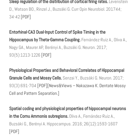
Sleep regulation of the distribution of cortical firing rates.
Levenstein
D., Watson BO., Rinzel J., Buzsáki G. Curr Opin Neurobiol. 201744;
34-42
[PDF]
Entorhinal-CA3 Dual-Input Control of Spike Timing in the
Hippocampus by Theta-Gamma Coupling.
Fernández-Ruiz A., Oliva A.,
Nagy GA., Maurer AP., Berényi A., Buzsáki G. Neuron. 2017;
93(5):1213-1226
[PDF]
Physiological Properties and Behavioral Correlates of Hippocampal
Granule Cells and Mossy Cells.
Senzai Y., Buzsáki G. Neuron. 2017;
93(3):691-704
[PDF]
[News&Views – Nakazawa K. Dentate Mossy
Cell and Pattern Separation.]
Spatial coding and physiological properties of hippocampal neurons
in the Cornu Ammonis subregions.
Oliva A., Fernández-Ruiz A.,
Buzsáki G., Berényi A. Hippocampus. 2016; 26(12):1593-1607
[PDF]