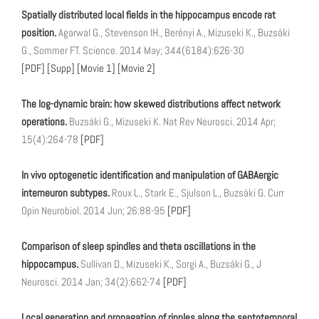
Spatially distributed local fields in the hippocampus encode rat
position.
Agarwal G., Stevenson IH., Berényi A., Mizuseki K., Buzsáki
G., Sommer FT. Science. 2014 May; 344(6184):626-30
[PDF]
[Supp]
[Movie 1]
[Movie 2]
The log-dynamic brain: how skewed distributions affect network
operations.
Buzsáki G., Mizuseki K. Nat Rev Neurosci. 2014 Apr;
15(4):264-78
[PDF]
In vivo optogenetic identification and manipulation of GABAergic
interneuron subtypes.
Roux L., Stark E., Sjulson L., Buzsáki G. Curr
Opin Neurobiol. 2014 Jun; 26:88-95
[PDF]
Comparison of sleep spindles and theta oscillations in the
hippocampus.
Sullivan D., Mizuseki K., Sorgi A., Buzsáki G., J
Neurosci. 2014 Jan; 34(2):662-74
[PDF]
Local generation and propagation of ripples along the septotemporal