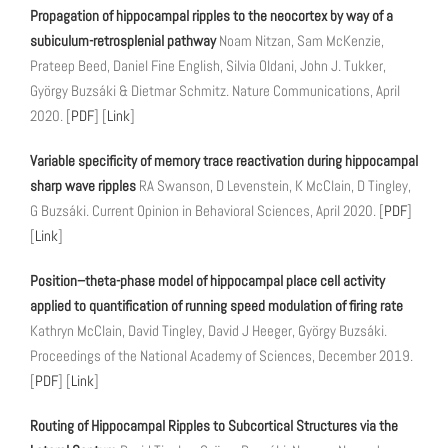
Propagation of hippocampal ripples to the neocortex by way of a
subiculum-retrosplenial pathway
Noam Nitzan, Sam McKenzie,
Prateep Beed, Daniel Fine English, Silvia Oldani, John J. Tukker,
György Buzsáki & Dietmar Schmitz. Nature Communications, April
2020. [
PDF
] [
Link
]
Variable specificity of memory trace reactivation during hippocampal
sharp wave ripples
RA Swanson, D Levenstein, K McClain, D Tingley,
G Buzsáki. Current Opinion in Behavioral Sciences, April 2020. [
PDF
]
[
Link
]
Position–theta-phase model of hippocampal place cell activity
applied to quantification of running speed modulation of firing rate
Kathryn McClain, David Tingley, David J Heeger, György Buzsáki.
Proceedings of the National Academy of Sciences, December 2019.
[
PDF
] [
Link
]
Routing of Hippocampal Ripples to Subcortical Structures via the