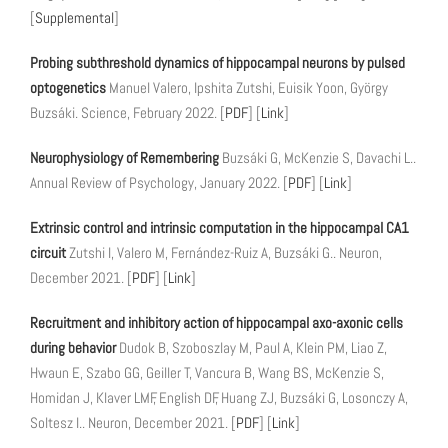
[
Supplemental
]
Probing subthreshold dynamics of hippocampal neurons by pulsed
optogenetics
Manuel Valero, Ipshita Zutshi, Euisik Yoon, György
Buzsáki. Science, February 2022. [
PDF
] [
Link
]
Neurophysiology of Remembering
Buzsáki G, McKenzie S, Davachi L..
Annual Review of Psychology, January 2022. [
PDF
] [
Link
]
Extrinsic control and intrinsic computation in the hippocampal CA1
circuit
Zutshi I, Valero M, Fernández-Ruiz A, Buzsáki G.. Neuron,
December 2021. [
PDF
] [
Link
]
Recruitment and inhibitory action of hippocampal axo-axonic cells
during behavior
Dudok B, Szoboszlay M, Paul A, Klein PM, Liao Z,
Hwaun E, Szabo GG, Geiller T, Vancura B, Wang BS, McKenzie S,
Homidan J, Klaver LMF, English DF, Huang ZJ, Buzsáki G, Losonczy A,
Soltesz I.. Neuron, December 2021. [
PDF
] [
Link
]