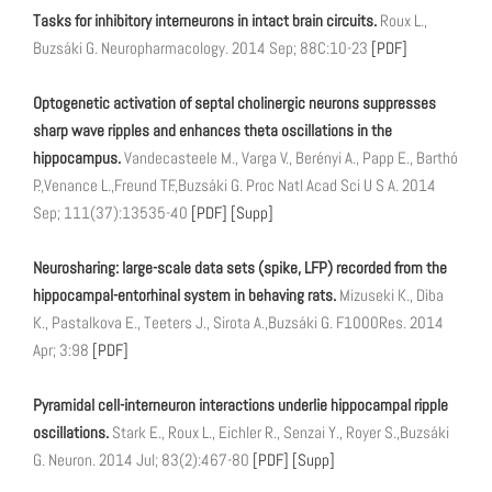
Tasks for inhibitory interneurons in intact brain circuits.
Roux L.,
Buzsáki G. Neuropharmacology. 2014 Sep; 88C:10-23
[PDF]
Optogenetic activation of septal cholinergic neurons suppresses
sharp wave ripples and enhances theta oscillations in the
hippocampus.
Vandecasteele M., Varga V., Berényi A., Papp E., Barthó
P.,Venance L.,Freund TF.,Buzsáki G. Proc Natl Acad Sci U S A. 2014
Sep; 111(37):13535-40
[PDF]
[Supp]
Neurosharing: large-scale data sets (spike, LFP) recorded from the
hippocampal-entorhinal system in behaving rats.
Mizuseki K., Diba
K., Pastalkova E., Teeters J., Sirota A.,Buzsáki G. F1000Res. 2014
Apr; 3:98
[PDF]
Pyramidal cell-interneuron interactions underlie hippocampal ripple
oscillations.
Stark E., Roux L., Eichler R., Senzai Y., Royer S.,Buzsáki
G. Neuron. 2014 Jul; 83(2):467-80
[PDF]
[Supp]