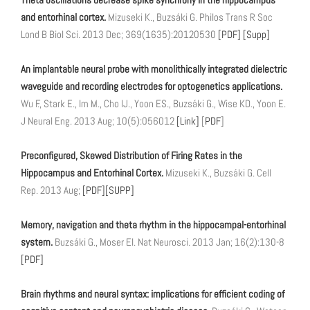
and entorhinal cortex.
Mizuseki K., Buzsáki G. Philos Trans R Soc
Lond B Biol Sci. 2013 Dec; 369(1635):20120530
[PDF]
[Supp]
An implantable neural probe with monolithically integrated dielectric
waveguide and recording electrodes for optogenetics applications.
Wu F., Stark E., Im M., Cho IJ., Yoon ES., Buzsáki G., Wise KD., Yoon E.
J Neural Eng. 2013 Aug; 10(5):056012
[Link]
[
PDF
]
Preconfigured, Skewed Distribution of Firing Rates in the
Hippocampus and Entorhinal Cortex.
Mizuseki K., Buzsáki G. Cell
Rep. 2013 Aug;
[PDF]
[SUPP]
Memory, navigation and theta rhythm in the hippocampal-entorhinal
system.
Buzsáki G., Moser EI. Nat Neurosci. 2013 Jan; 16(2):130-8
[PDF]
Brain rhythms and neural syntax: implications for efficient coding of