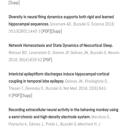
[Supp]
Diversity in neural firing dynamics supports both rigid and learned
hippocampal sequences.
Grosmark AD., Buzsáki G. Science 2016;
351(6280):1440-3
[PDF]
[Supp]
Network Homeostasis and State Dynamics of Neocortical Sleep.
Watson BO., Levenstein D., Greene JP., Gelinas JN., Buzsáki G. Neuron
2016; 90(4):839-52
[PDF]
Interictal epileptiform discharges induce hippocampal-cortical
coupling in temporal lobe epilepsy.
Gelinas JN., Khodagholy D.,
Thesen T., Devinsky O., Buzsáki G. Nat Med. 2016; 22(6):641-
8
[PDF]
[Supp]
Recording extracellular neural activity in the behaving monkey using
a semi-chronic and high-density electrode system.
Mendoza G.,
Peyrache A., Gámez J., Prado L., Buzsáki G.,Merchant H. J