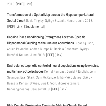
2018. [
PDF
] [
Link
]
Transformation of a Spatial Map across the Hippocampal-Lateral
Septal Circuit
David Tingley, György Buzsáki. Neuron, June 2018.
[
PDF
] [
Link
] [
Supplemental
]
Cocaine Place Conditioning Strengthens Location-Specific
Hippocampal Coupling to the Nucleus Accumbens
Lucas Sjulson,
Adrien Peyrache, Andrea Cumpelik, Daniela Cassataro, György
Buzsáki. Neuron, June 2018. [
PDF
] [
Link
]
Dual color optogenetic control of neural populations using low-noise,
multishank optoelectrodes
Komal Kampasi, Daniel F English, John
Seymour, Eran Stark, Sam McKenzie, Mihály Vöröslakos, György
Buzsáki, Kensall D Wise, Euisik Yoon. Microsystems &
Nanoengineering, January 2018. [
PDF
] [
Link
]
High‐Density Stretchable Electrode Grids for Chronic Neural