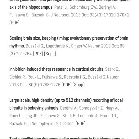
axis of the hippocampus.
Patel J., Schomburg EW., Berényi A.,
Fujisawa S., Buzsáki G. J Neurosci. 2013 Oct; 33(43):17029-17041
[PDF]
Scaling brain size, keeping timing: evolutionary preservation of brain
rhythms.
Buzsáki G., Logothetis N., Singer W. Neuron 2013 Oct; 80
(3):751-764
[PDF]
[Supp]
Inhibition-induced theta resonance in cortical circuits.
Stark E.,
Eichler R., Roux L., Fujisawa S., Rotstein HG., Buzsáki G. Neuron
2013 Dec; 80(5):1263-1276
[PDF]
[Supp]
Large-scale, high-density (up to 512 channels) recording of local
circuits in behaving animals.
Berényi A., Somogyvári Z., Nagy AJ.,
Roux L., Long JD., Fujisawa S., Stark E., Leonardo A., Harris TD.,
Buzsáki G. J Neurophysiol. 2013 Dec;
[PDF]
Theta oscillations decrease spike synchrony in the hippocampus