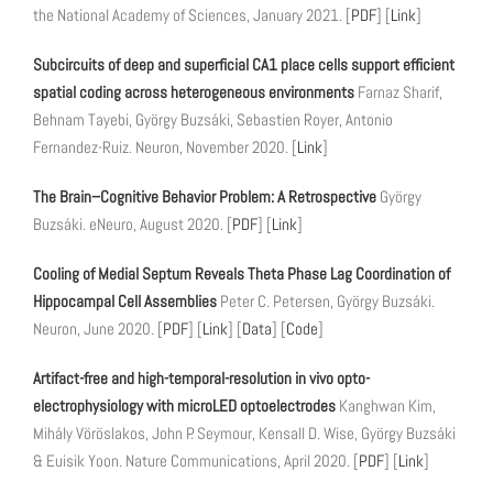
the National Academy of Sciences, January 2021. [
PDF
] [
Link
]
Subcircuits of deep and superficial CA1 place cells support efficient
spatial coding across heterogeneous environments
Farnaz Sharif,
Behnam Tayebi, György Buzsáki, Sebastien Royer, Antonio
Fernandez-Ruiz. Neuron, November 2020. [
Link
]
The Brain–Cognitive Behavior Problem: A Retrospective
György
Buzsáki. eNeuro, August 2020. [
PDF
] [
Link
]
Cooling of Medial Septum Reveals Theta Phase Lag Coordination of
Hippocampal Cell Assemblies
Peter C. Petersen, György Buzsáki.
Neuron, June 2020. [
PDF
] [
Link
] [
Data
] [
Code
]
Artifact-free and high-temporal-resolution in vivo opto-
electrophysiology with microLED optoelectrodes
Kanghwan Kim,
Mihály Vöröslakos, John P. Seymour, Kensall D. Wise, György Buzsáki
& Euisik Yoon. Nature Communications, April 2020. [
PDF
] [
Link
]