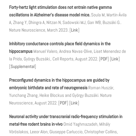
Forty-hertz light stimulation does not entrain native gamma
oscillations in Alzheimer’s disease model mice.
Soula M, Martín-Ávila
A, Zhang Y, Dhingra A, Nitzan N, Sadowski MJ, Gan WB, Buzsáki G..
Nature Neuroscience, March 2023. [
Link
]
Inhibitory conductance controls place field dynamics in the
hippocampus
Manuel Valero, Andrea Navas-Olive, Liset Menendez de
la Prida, György Buzsáki,. Cell Reports, August 2022. [
PDF
] [
Link
]
[
Supplemental
]
Preconfigured dynamics in the hippocampus are guided by
embryonic birthdate and rate of neurogenesis
Roman Huszár,
Yunchang Zhang, Heike Blockus and György Buzsáki. Nature
Neuroscience, August 2022. [
PDF
] [
Link
]
Neuronal activity under transcranial radio-frequency stimulation in
metal-free rodent brains in-vivo
Omid Yaghmazadeh, Mihály
Vöröslakos, Leeor Alon, Giuseppe Carluccio, Christopher Collins,