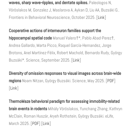
waves, sharp wave-ripples, and dentate spikes.
Paleologos N,
Vöröslakos M, Gonzalez J, Maslarova A, Aykan D, Liu AA, Buzsáki G..
Frontiers in Behavioral Neuroscience, October 2025. [
Link
]
Cooperative actions of interneuron families support the
hippocampal spatial code
Manuel Valero†*, Pablo Abad-Perez†,
Andrea Gallardo, Marta Picco, Raquel García-Hernandez, Jorge
Brotons, Anel Martínez-Félix, Robert Machold, Bernardo Rudy, György
Buzsáki*. Science, September 2025. [
Link
]
Diversity of omission responses to visual images across brain-wide
regions
Noam Nitzan, György Buzsáki. Science, May 2025. [
PDF
]
[
Link
]
ThermoMaze behavioral paradigm for assessing immobility-related
brain events in rodents
Mihály Vöröslakos, Yunchang Zhang, Kathryn
McClain, Roman Huszár, Aryeh Rothstein, György Buzsáki. eLife,
March 2025. [
PDF
] [
Link
]