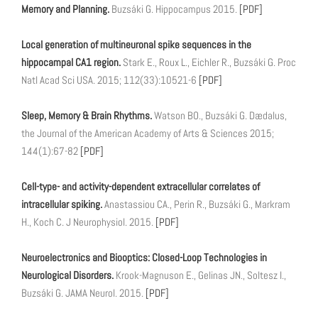
Memory and Planning.
Buzsáki G. Hippocampus 2015.
[PDF]
Local generation of multineuronal spike sequences in the
hippocampal CA1 region.
Stark E., Roux L., Eichler R., Buzsáki G. Proc
Natl Acad Sci USA. 2015; 112(33):10521-6
[PDF]
Sleep, Memory & Brain Rhythms.
Watson BO., Buzsáki G. Dædalus,
the Journal of the American Academy of Arts & Sciences 2015;
144(1):67-82
[PDF]
Cell-type- and activity-dependent extracellular correlates of
intracellular spiking.
Anastassiou CA., Perin R., Buzsáki G., Markram
H., Koch C. J Neurophysiol. 2015.
[PDF]
Neuroelectronics and Biooptics: Closed-Loop Technologies in
Neurological Disorders.
Krook-Magnuson E., Gelinas JN., Soltesz I.,
Buzsáki G. JAMA Neurol. 2015.
[PDF]