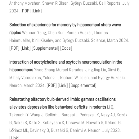
Anthony Movshon, Shawn R Olsen, György Buzsáki. Cell Reports, July
2024. [
PDF
] [
Link
]
Selection of experience for memory by hippocampal sharp wave
ripples
Wannan Yang, Chen Sun, Roman Huszár, Thomas
Hainmueller, Kirill Kiselev, and György Buzsáki. Science, March 2024.
[
PDF
] [
Link
] [
Supplemental
] [
Code
]
Interaction of acetylcholine and oxytocin neuromodulation in the
hippocampus
Yiyao Zhang Mursel Karadas, JingJing Liu, Xinyi Gu,
Mihaly Voroslakos, Yulong Li, Richard W. Tsien, and Gyorgy Buzsaki.
Neuron, March 2024. [
PDF
] [
Link
] [
Supplemental
]
Reinstating olfactory bulb-derived limbic gamma oscillations
alleviates depression-like behavioral deficits in rodents
Li Q,
Takeuchi Y, Wang J, Gellért L, Barcsai L, Pedraza LK, Nagy AJ, Kozák
G, Nakai S, Kato S, Kobayashi K, Ohsawa M, Horváth G, Kékesi G,
Lőrincz ML, Devinsky O, Buzsáki G, Berényi A. Neuron, July 2023.
[
Link
]