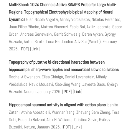
Multi-Shank 1024 Channels Active SiNAPS Probe for Large Multi-
Regional Topographical Electrophysiological Mapping of Neural
Dynamics
Gian Nicola Angotzi, Mihály Vöröslakos, Nikolas Perentos,
Joao Filipe Ribeiro, Matteo Vincenzi, Fabio Boi, Aziliz Lecomte, Gabor
Orban, Andreas Genewsky, Gerrit Schwesig, Deren Aykan, György
Buzsáki, Anton Sirota, Luca Berdondini. Adv Sci (Weinh), February
2025. [
PDF
] [
Link
]
Topography of putative bi-directional interaction between
hippocampal sharp-wave ripples and neocortical slow oscillations
Rachel A Swanson, Elisa Chinigò, Daniel Levenstein, Mihály
Vöröslakos, Navid Mousavi, Xiao-Jing Wang, Jayeeta Basu, György
Buzsáki. Neuron, January 2025. [
PDF
] [
Link
]
Hippocampal neuronal activity is aligned with action plans
Ipshita
Zutshi, Athina Apostolelli, Wannan Yang, Zheyang Sam Zheng, Tora
Dohi, Edoardo Balzani, Alex H. Williams, Cristina Savin, György
Buzsáki. Nature, January 2025. [
PDF
] [
Link
]