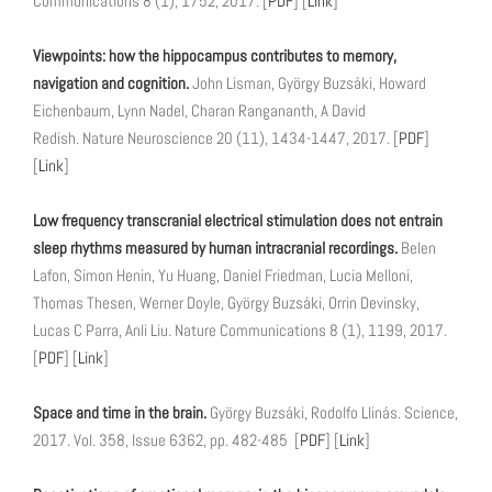
Communications 8 (1), 1752, 2017. [
PDF
] [
Link
]
Viewpoints: how the hippocampus contributes to memory,
navigation and cognition.
John Lisman, György Buzsáki, Howard
Eichenbaum, Lynn Nadel, Charan Rangananth, A David
Redish. Nature Neuroscience 20 (11), 1434-1447, 2017. [
PDF
]
[
Link
]
Low frequency transcranial electrical stimulation does not entrain
sleep rhythms measured by human intracranial recordings.
Belen
Lafon, Simon Henin, Yu Huang, Daniel Friedman, Lucia Melloni,
Thomas Thesen, Werner Doyle, György Buzsáki, Orrin Devinsky,
Lucas C Parra, Anli Liu. Nature Communications 8 (1), 1199, 2017.
[
PDF
] [
Link
]
Space and time in the brain.
György Buzsáki, Rodolfo Llinás. Science,
2017. Vol. 358, Issue 6362, pp. 482-485 [
PDF
] [
Link
]