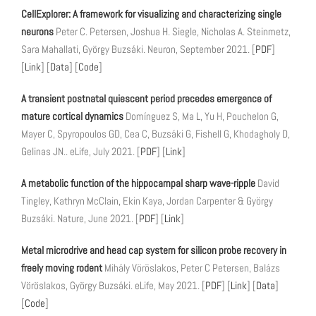
CellExplorer: A framework for visualizing and characterizing single
neurons
Peter C. Petersen, Joshua H. Siegle, Nicholas A. Steinmetz,
Sara Mahallati, György Buzsáki. Neuron, September 2021. [
PDF
]
[
Link
] [
Data
] [
Code
]
A transient postnatal quiescent period precedes emergence of
mature cortical dynamics
Domínguez S, Ma L, Yu H, Pouchelon G,
Mayer C, Spyropoulos GD, Cea C, Buzsáki G, Fishell G, Khodagholy D,
Gelinas JN.. eLife, July 2021. [
PDF
] [
Link
]
A metabolic function of the hippocampal sharp wave-ripple
David
Tingley, Kathryn McClain, Ekin Kaya, Jordan Carpenter & György
Buzsáki. Nature, June 2021. [
PDF
] [
Link
]
Metal microdrive and head cap system for silicon probe recovery in
freely moving rodent
Mihály Vöröslakos, Peter C Petersen, Balázs
Vöröslakos, György Buzsáki. eLife, May 2021. [
PDF
] [
Link
] [
Data
]
[
Code
]