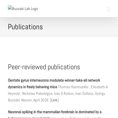
Skip
to
content
Publications
Peer-reviewed publications
Dentate gyrus interneurons modulate winner-take-all network
dynamics in freely behaving mice
Thomas Hainmueller , Elisabeth A
Heynold , Nicholas Paleologos, Ivan G Raikov, Ivan Soltesz, György
Buzsáki. Neuron, April 2026. [
Link
]
Neuronal spiking in the mammalian forebrain is dominated by a