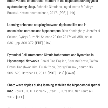
Reactivations of emotional memory in the hippocampus-amygdala
system during sleep.
Gabrielle Girardeau, Ingrid Inema & György
Buzsáki. Nature Neuroscience, 2017. [
PDF
] [
Link
]
Learning-enhanced coupling between ripple oscillations in
association cortices and hippocampus.
Dion Khodagholy, Jennifer N.
Gelinas, György Buzsáki. Science 20 Oct 2017: Vol. 358, Issue
6361, pp. 369-372. [
PDF
] [
Link
]
Pyramidal Cell-Interneuron Circuit Architecture and Dynamics in
Hippocampal Networks.
Daniel Fine English, Sam McKenzie, Talfan
Evans, Kanghwan Kim, Euisik Yoon, György Buzsáki, Neuron 96,
505–520, October 11, 2017. [
PDF
] [
Link
] [
Cover
]
Sharp wave ripples during learning stabilize the hippocampal spatial
map.
Roux L., Hu B., Eichler R., Stark E., Buzsáki G.Nat Neurosci.
2017;
[PDF]