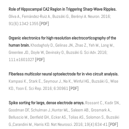
Role of Hippocampal CA2 Region in Triggering Sharp-Wave Ripples.
Oliva A., Fernández-Ruiz A., Buzsáki G., Berényi A. Neuron. 2016;
91(6):1342-1355
[PDF]
Organic electronics for high-resolution electrocorticography of the
human brain.
Khodagholy D., Gelinas JN., Zhao Z., Yeh M., Long M.,
Greenlee JD., Doyle W., Devinsky O., Buzsáki G. Sci Adv. 2016;
111:e1601027
[PDF]
Fiberless multicolor neural optoelectrode for in vivo circuit analysis.
Kampasi K., Stark E., Seymour J., Na K., Winful HG., Buzsáki G., Wise
KD., Yoon E. Sci Rep. 2016; 6:30961
[PDF]
Spike sorting for large, dense electrode arrays.
Rossant C., Kadir SN.,
Goodman DF., Schulman J.,Hunter ML., Saleem AB., Grosmark A.,
Belluscio M., Denfield GH., Ecker AS., Tolias AS., Solomon S., Buzsáki
G.,Carandini M., Harris KD. Nat Neurosci. 2016; 19(4):634-41
[PDF]