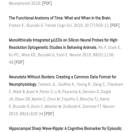
Neurophysiol 2016;
[PDF]
The Functional Anatomy of Time: What and When in the Brain.
Friston K., Buzsáki G. Trends Cogn Sci. 2016; 20 (7):500-11
[PDF]
Monolithically Integrated μLEDs on Silicon Neural Probes for High-
Resolution Optogenetic Studies in Behaving Animals.
Wu F., Stark E.,
Ku PC., Wise KD., Buzsáki G.,Yoon E. Neuron 2015; 88(6):1136-
48
[PDF]
Neurodata Without Borders: Creating a Common Data Format for
Neurophysiology.
Teeters JL., Godfrey K., Young R., Dang C., Friedsam
C.,Wark B.,Asari H.,Peron S.,Li N.,Peyrache A.,Denisov G.,Siegle
JH.,Olsen SR.,Martin C.,Chun M.,Tripathy S.,Blanche TJ.,Harris
K.,Buzsáki G.,Koch C.,Meister M.,Svoboda K.,Sommer FT. Neuron
2015; 88(4):629-34
[PDF]
Hippocampal Sharp Wave-Ripple: A Cognitive Biomarker for Episodic