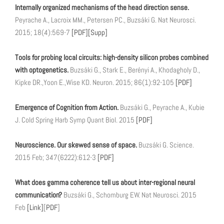
Internally organized mechanisms of the head direction sense.
Peyrache A., Lacroix MM., Petersen PC., Buzsáki G. Nat Neurosci.
2015; 18(4):569-7
[PDF]
[Supp]
Tools for probing local circuits: high-density silicon probes combined
with optogenetics.
Buzsáki G., Stark E., Berényi A., Khodagholy D.,
Kipke DR.,Yoon E.,Wise KD. Neuron. 2015; 86(1):92-105
[PDF]
Emergence of Cognition from Action.
Buzsáki G., Peyrache A., Kubie
J. Cold Spring Harb Symp Quant Biol. 2015
[PDF]
Neuroscience. Our skewed sense of space.
Buzsáki G. Science.
2015 Feb; 347(6222):612-3
[PDF]
What does gamma coherence tell us about inter-regional neural
communication?
Buzsáki G., Schomburg EW. Nat Neurosci. 2015
Feb
[Link]
[
PDF
]