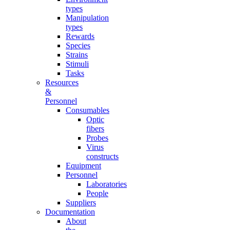
types
Manipulation
types
Rewards
Species
Strains
Stimuli
Tasks
Resources
&
Personnel
Consumables
Optic
fibers
Probes
Virus
constructs
Equipment
Personnel
Laboratories
People
Suppliers
Documentation
About