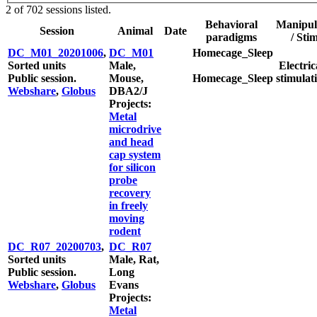
2 of 702 sessions listed.
Behavioral
Manipul
Session
Animal
Date
paradigms
/ Sti
DC_M01_20201006
,
DC_M01
Homecage_Sleep
Sorted units
Male,
Electric
Public session.
Mouse,
Homecage_Sleep
stimulat
Webshare
,
Globus
DBA2/J
Projects:
Metal
microdrive
and head
cap system
for silicon
probe
recovery
in freely
moving
rodent
DC_R07_20200703
,
DC_R07
Sorted units
Male, Rat,
Public session.
Long
Webshare
,
Globus
Evans
Projects:
Metal