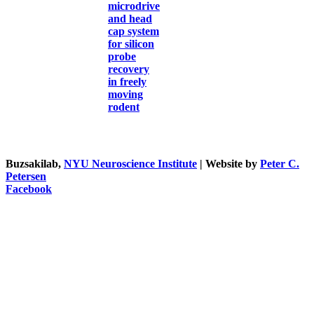
microdrive
and head
cap system
for silicon
probe
recovery
in freely
moving
rodent
Buzsakilab,
NYU Neuroscience Institute
| Website by
Peter C.
Petersen
Facebook