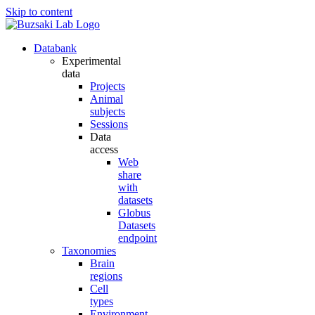
Skip to content
Databank
Experimental
data
Projects
Animal
subjects
Sessions
Data
access
Web
share
with
datasets
Globus
Datasets
endpoint
Taxonomies
Brain
regions
Cell
types
Environment