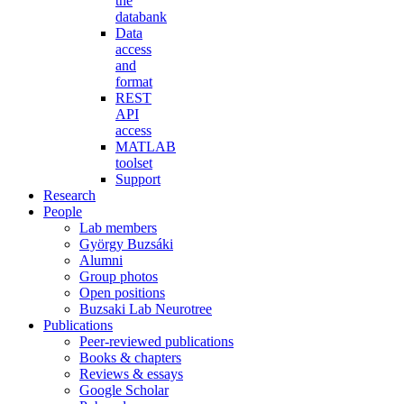
the
databank
Data
access
and
format
REST
API
access
MATLAB
toolset
Support
Research
People
Lab members
György Buzsáki
Alumni
Group photos
Open positions
Buzsaki Lab Neurotree
Publications
Peer-reviewed publications
Books & chapters
Reviews & essays
Google Scholar