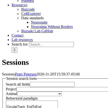
Pubmed
Resources
Buzcode
CellExplorer
Data standards
Neurosuite
Neurodata Without Borders
Buzsaki Lab GitHub
Contact
Lab resources
Search for:
Sessions
Sessions
Peter Petersen
2020-11-20T15:59:37-05:00
Session search form
Search all fields
Project
Animal
Behavioral paradigm