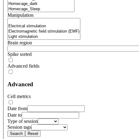
Manipulation
Brain region
Spike sorted
Advanced fields
Advanced
Cell metrics
Date from
Date to
Type of session
Session tags
Search
Reset