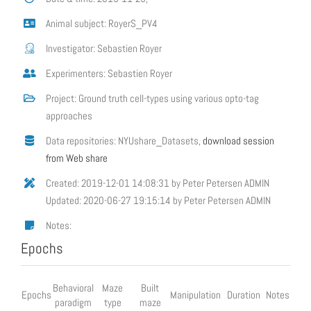
Animal subject: RoyerS_PV4
Investigator: Sebastien Royer
Experimenters: Sebastien Royer
Project: Ground truth cell-types using various opto-tag
approaches
Data repositories: NYUshare_Datasets,
download session
from Web share
Created: 2019-12-01 14:08:31 by Peter Petersen ADMIN
Updated: 2020-06-27 19:15:14 by Peter Petersen ADMIN
Notes:
Epochs
Behavioral
Maze
Built
Epochs
Manipulation
Duration
Notes
paradigm
type
maze