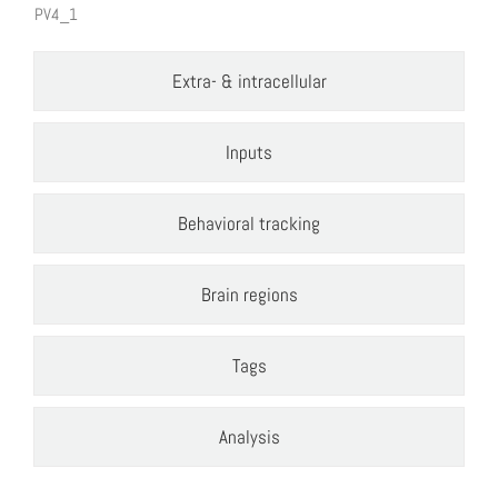
PV4_1
Extra- & intracellular
Inputs
Behavioral tracking
Brain regions
Tags
Analysis