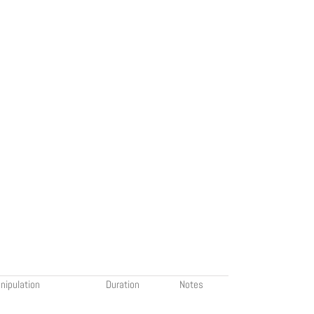
nipulation
Duration
Notes