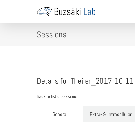
Skip
to
content
Sessions
Details for Theiler_2017-10-11
Back to list of sessions
General
Extra- & intracellular