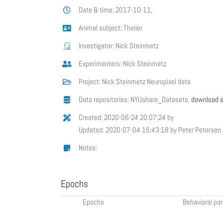
Date & time: 2017-10-11,
Animal subject: Theiler
Investigator: Nick Steinmetz
Experimenters: Nick Steinmetz
Project: Nick Steinmetz Neuropixel data
Data repositories: NYUshare_Datasets,
download s
Created: 2020-06-24 20:07:24 by
Updated: 2020-07-04 15:43:18 by Peter Petersen
Notes:
Epochs
Epochs
Behavioral pa