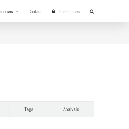
sources
Contact
Lab resources
Tags
Analysis