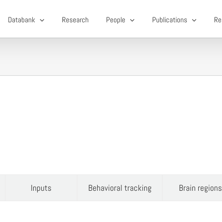
Databank
Research
People
Publications
Re
Inputs
Behavioral tracking
Brain regions