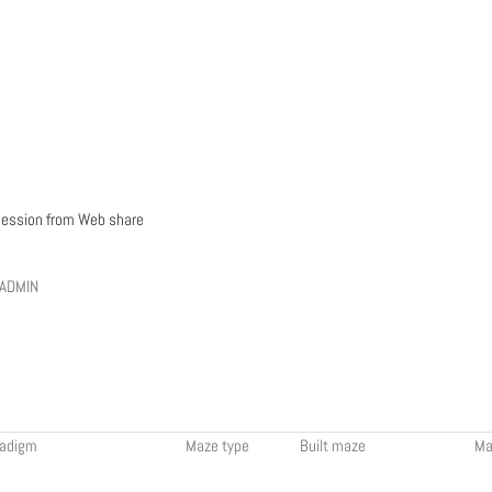
ession from Web share
 ADMIN
radigm
Maze type
Built maze
Ma