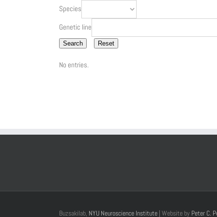
Species
Genetic line
Search
Reset
No entries.
Buzsakilab,
NYU Neuroscience Institute
| Website by
Peter C. P