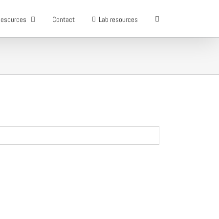
esources
Contact
Lab resources