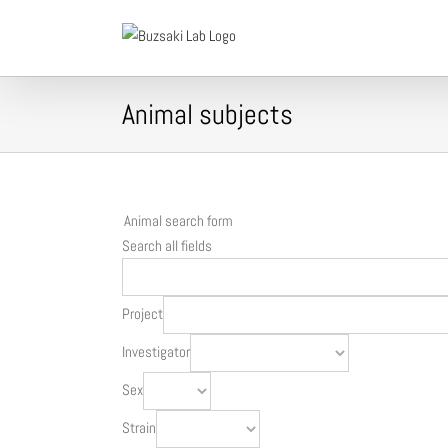
Skip
to
content
Animal subjects
Animal search form
Search all fields
Project
Investigator
Sex
Strain