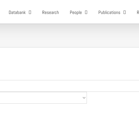
Databank
Research
People
Publications
R