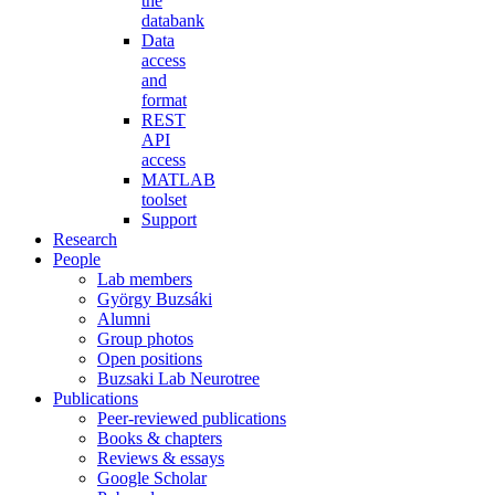
the
databank
Data
access
and
format
REST
API
access
MATLAB
toolset
Support
Research
People
Lab members
György Buzsáki
Alumni
Group photos
Open positions
Buzsaki Lab Neurotree
Publications
Peer-reviewed publications
Books & chapters
Reviews & essays
Google Scholar