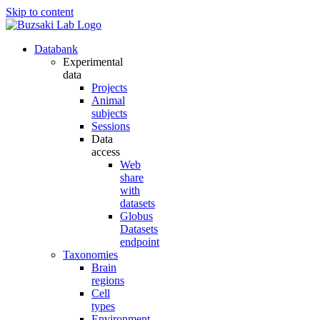
Skip to content
Databank
Experimental
data
Projects
Animal
subjects
Sessions
Data
access
Web
share
with
datasets
Globus
Datasets
endpoint
Taxonomies
Brain
regions
Cell
types
Environment