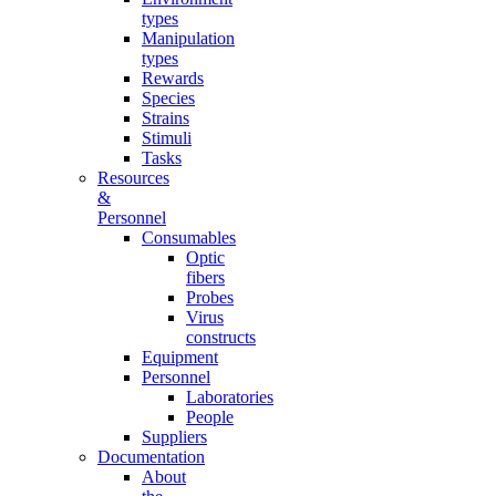
types
Manipulation
types
Rewards
Species
Strains
Stimuli
Tasks
Resources
&
Personnel
Consumables
Optic
fibers
Probes
Virus
constructs
Equipment
Personnel
Laboratories
People
Suppliers
Documentation
About