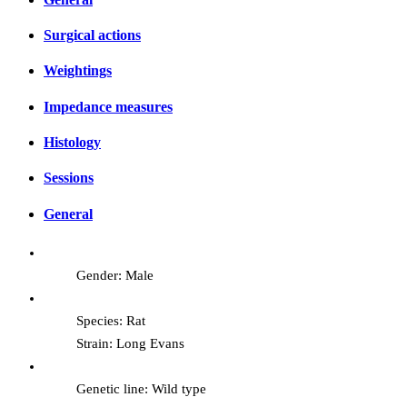
Surgical actions
Weightings
Impedance measures
Histology
Sessions
General
Gender: Male
Species: Rat
Strain: Long Evans
Genetic line: Wild type