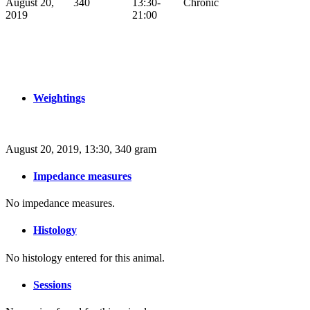
August 20,
340
13:30-
Chronic
2019
21:00
Weightings
August 20, 2019, 13:30, 340 gram
Impedance measures
No impedance measures.
Histology
No histology entered for this animal.
Sessions