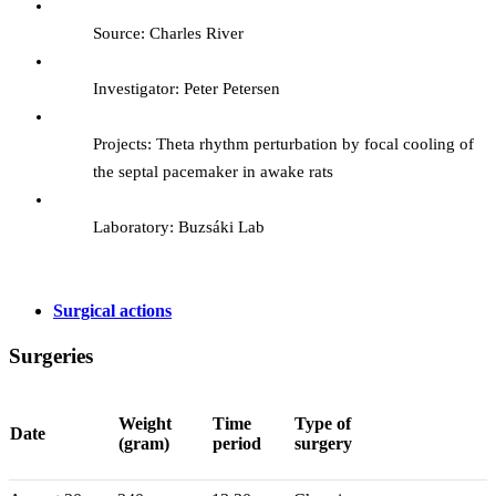
Source: Charles River
Investigator: Peter Petersen
Projects: Theta rhythm perturbation by focal cooling of
the septal pacemaker in awake rats
Laboratory: Buzsáki Lab
Surgical actions
Surgeries
Weight
Time
Type of
Date
(gram)
period
surgery