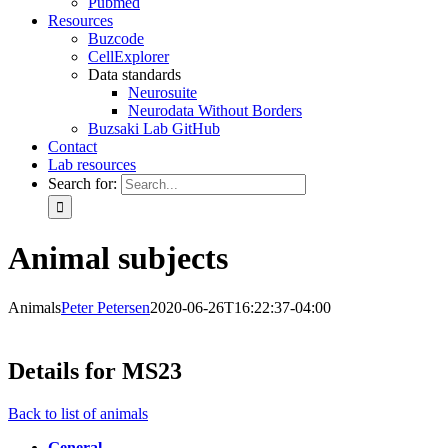
Pubmed
Resources
Buzcode
CellExplorer
Data standards
Neurosuite
Neurodata Without Borders
Buzsaki Lab GitHub
Contact
Lab resources
Search for:
Animal subjects
Animals
Peter Petersen
2020-06-26T16:22:37-04:00
Details for MS23
Back to list of animals
General