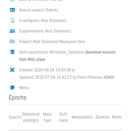
Animal subject: Radnitz
Investigator: Nick Steinmetz
Experimenters: Nick Steinmetz
Project: Nick Steinmetz Neuropixel data
Data repositories: NYUshare_Datasets,
download session
from Web share
Created: 2020-06-24 19:55:28 by
Updated: 2020-07-04 15:42:17 by Peter Petersen ADMIN
Notes:
Epochs
Behavioral
Maze
Built
Epochs
Manipulation
Duration
Notes
paradigm
type
maze