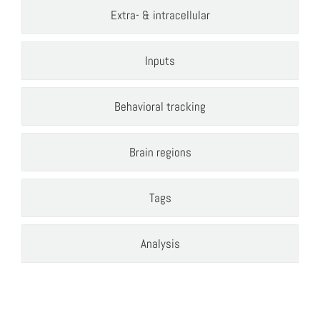
Extra- & intracellular
Inputs
Behavioral tracking
Brain regions
Tags
Analysis