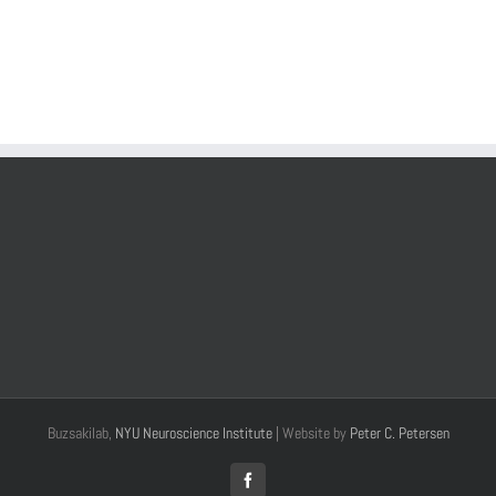
Buzsakilab,
NYU Neuroscience Institute
| Website by
Peter C. Petersen
Facebook