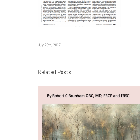
July 20th, 2017
Related Posts