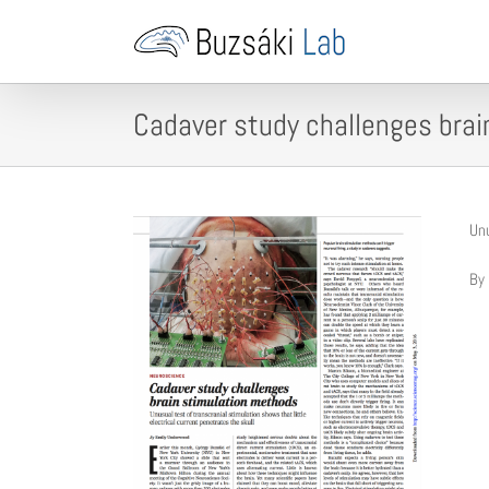
Skip
to
content
Cadaver study challenges bra
Unu
By