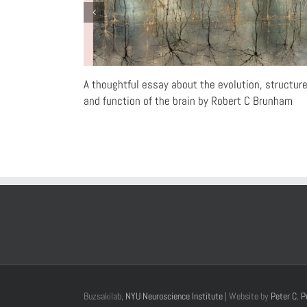
A thoughtful essay about the evolution, structur
and function of the brain by Robert C Brunham
Buzsakilab,
NYU Neuroscience Institute
| Website by
Peter C. P