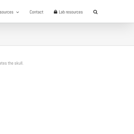
sources
Contact
Lab resources
ates the skull.