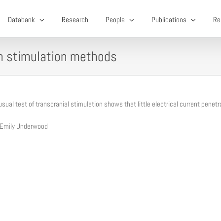
Databank
Research
People
Publications
Re
in stimulation methods
sual test of transcranial stimulation shows that little electrical current penetr
 Emily Underwood