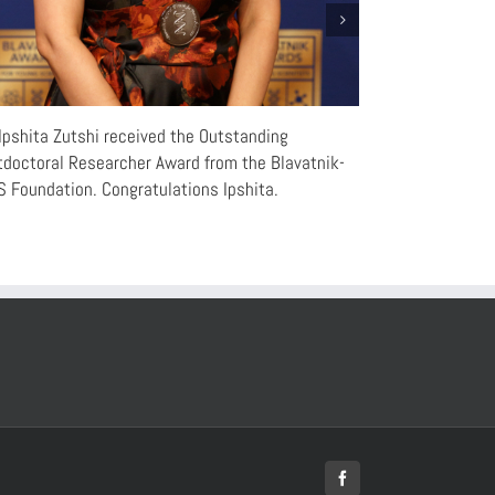
Ipshita Zutshi received the Outstanding
“Rhythms of the
doctoral Researcher Award from the Blavatnik-
Chinese
 Foundation. Congratulations Ipshita.
Facebook