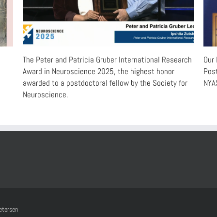
e
The Peter and Patricia Gruber International Research
Our 
Award in Neuroscience 2025, the highest honor
Post
awarded to a postdoctoral fellow by the Society for
NYAS
Neuroscience.
etersen