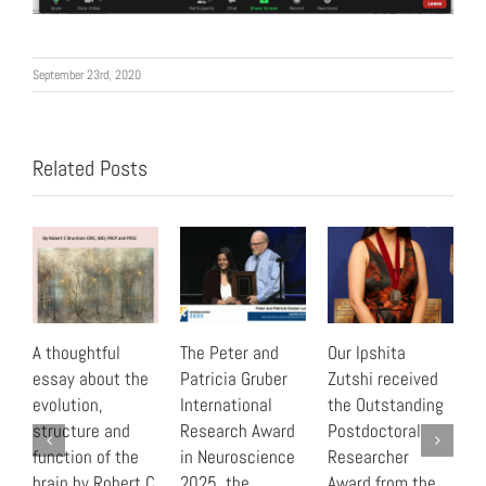
September 23rd, 2020
Related Posts
A thoughtful
The Peter and
Our Ipshita
“
essay about the
Patricia Gruber
Zutshi received
B
evolution,
International
the Outstanding
r
structure and
Research Award
Postdoctoral
t
function of the
in Neuroscience
Researcher
C
brain by Robert C
2025, the
Award from the