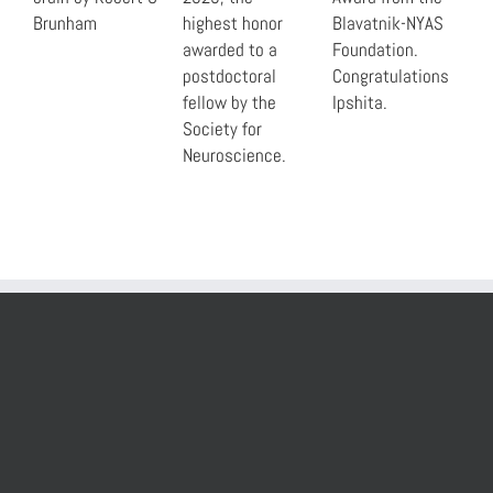
Brunham
highest honor
Blavatnik-NYAS
awarded to a
Foundation.
postdoctoral
Congratulations
fellow by the
Ipshita.
Society for
Neuroscience.