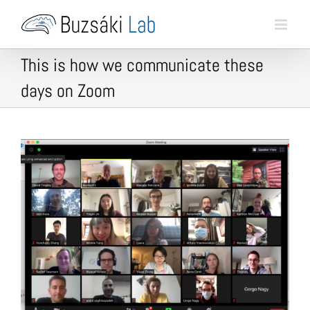
Skip
to
content
This is how we communicate these
days on Zoom