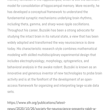
model for consolidation of hippocampal memory. More recently, he
has developed a conceptual framework to understand the
fundamental synaptic mechanisms underlying brain rhythms,
including theta, gamma, and sharp-wave ripple oscillations.
Throughout his career, Buzsáki has been a strong advocate for
studying the intact brain in its natural state, a view that has been
widely adopted and transformed the way neuroscience is done
today. His characteristic research style combines mathematical
modeling with skilled multidisciplinary experimental design that
includes electrophysiology, morphology, optogenetics, and
behavioral analysis in the awake rodent. Buzsáki is known as an
innovative and generous inventor of new technologies to probe brain
activity and is at the forefront of the development of an open-
access framework for organizing and interpreting large-scale data
sets.
https://www.sfn.org/publications/latest-
news/2020/10/26/society-for-neuroscience-presents-ralph-w-