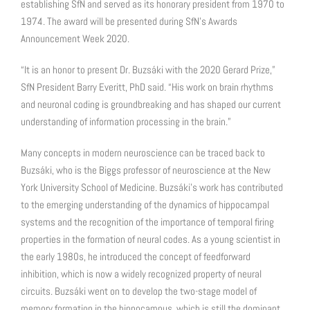
establishing SfN and served as its honorary president from 1970 to
1974. The award will be presented during SfN’s Awards
Announcement Week 2020.
“It is an honor to present Dr. Buzsáki with the 2020 Gerard Prize,”
SfN President Barry Everitt, PhD said. “His work on brain rhythms
and neuronal coding is groundbreaking and has shaped our current
understanding of information processing in the brain.”
Many concepts in modern neuroscience can be traced back to
Buzsáki, who is the Biggs professor of neuroscience at the New
York University School of Medicine. Buzsáki’s work has contributed
to the emerging understanding of the dynamics of hippocampal
systems and the recognition of the importance of temporal firing
properties in the formation of neural codes. As a young scientist in
the early 1980s, he introduced the concept of feedforward
inhibition, which is now a widely recognized property of neural
circuits. Buzsáki went on to develop the two-stage model of
memory formation in the hippocampus, which is still the dominant