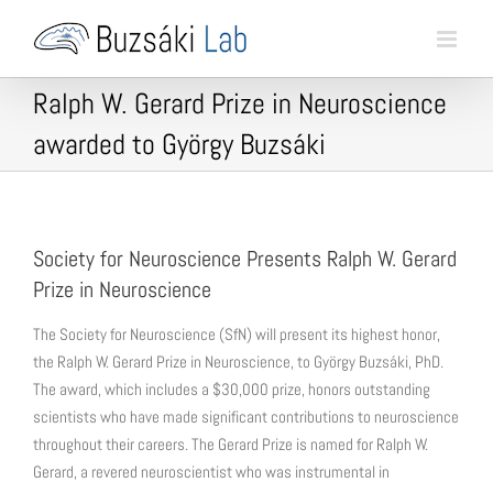
Skip
to
content
Ralph W. Gerard Prize in Neuroscience
awarded to György Buzsáki
Society for Neuroscience Presents Ralph W. Gerard
Prize in Neuroscience
The Society for Neuroscience (SfN) will present its highest honor,
the Ralph W. Gerard Prize in Neuroscience, to György Buzsáki, PhD.
The award, which includes a $30,000 prize, honors outstanding
scientists who have made significant contributions to neuroscience
throughout their careers. The Gerard Prize is named for Ralph W.
Gerard, a revered neuroscientist who was instrumental in