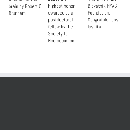
highest honor
Blavatnik-NYAS
brain by Robert C
awarded to a
Foundation.
Brunham
postdoctoral
Congratulations
fellow by the
Ipshita.
Society for
Neuroscience.