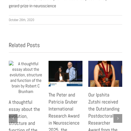
gerard-prize-in-neuroscience
October 26th, 2020
Related Posts
The Peter and
Our Ipshita
“
Patricia Gruber
Zutshi received
B
A thoughtful
International
the Outstanding
r
essay about the
Research Award
Postdoctoral
t
evolution,
in Neuroscience
Researcher
C
structure and
2025, the
Award from the
function of the