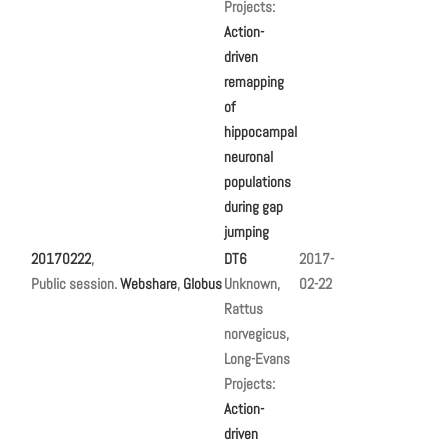
Projects:
Action-
driven
remapping
of
hippocampal
neuronal
populations
during gap
jumping
20170222
,
DT6
2017-
Public session.
Webshare
,
Globus
Unknown,
02-22
Rattus
norvegicus,
Long-Evans
Projects:
Action-
driven