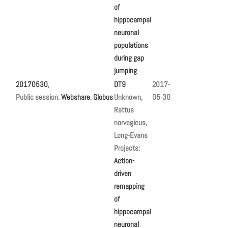
of
hippocampal
neuronal
populations
during gap
jumping
20170530
,
DT9
2017-
Public session.
Webshare
,
Globus
Unknown,
05-30
Rattus
norvegicus,
Long-Evans
Projects:
Action-
driven
remapping
of
hippocampal
neuronal