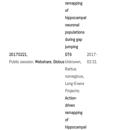
remapping
of
hippocampal
neuronal
populations
during gap
jumping
20170221
,
DT6
2017-
Public session.
Webshare
,
Globus
Unknown,
02-21
Rattus
norvegicus,
Long-Evans
Projects:
Action-
driven
remapping
of
hippocampal