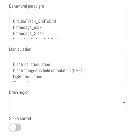
Behavioral paradigm
Manipulation
Brain region
Spike sorted