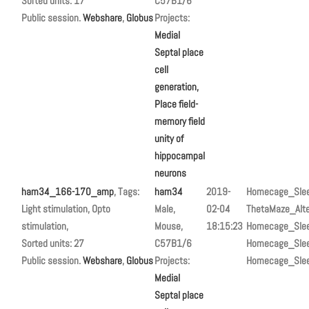
Sorted units: 17
C57B1/6
Public session.
Webshare
,
Globus
Projects:
Medial
Septal place
cell
generation,
Place field-
memory field
unity of
hippocampal
neurons
ham34_166-170_amp
, Tags:
ham34
2019-
Homecage_Sle
Light stimulation, Opto
Male,
02-04
ThetaMaze_Alte
stimulation,
Mouse,
18:15:23
Homecage_Sle
Sorted units: 27
C57B1/6
Homecage_Sle
Public session.
Webshare
,
Globus
Projects:
Homecage_Sle
Medial
Septal place