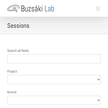
Skip
to
content
Sessions
Session
Search all fields
search
form
Project
Animal