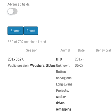
Advanced fields
Search
Reset
350 of 702 sessions listed.
Session
Animal
Date
Behavioral
20170527
,
DT9
2017-
Public session.
Webshare
,
Globus
Unknown,
05-27
Rattus
norvegicus,
Long-Evans
Projects:
Action-
driven
remapping