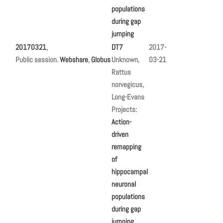
populations
during gap
jumping
20170321
,
DT7
2017-
Public session.
Webshare
,
Globus
Unknown,
03-21
Rattus
norvegicus,
Long-Evans
Projects:
Action-
driven
remapping
of
hippocampal
neuronal
populations
during gap
jumping