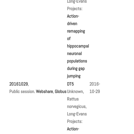
Long-Evans
Projects:
Action-
driven
remapping
of
hippocampal
neuronal
populations
during gap
jumping
20161029
,
DT5
2016-
Public session.
Webshare
,
Globus
Unknown,
10-29
Rattus
norvegicus,
Long-Evans
Projects:
Action-