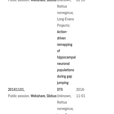
Rattus
norvegicus,
Long-Evans
Projects:
Action-
driven
remapping
of
hippocampal
neuronal
populations
during gap
jumping
20161101
,
DT5
2016-
Public session.
Webshare
,
Globus
Unknown,
11-01
Rattus
norvegicus,