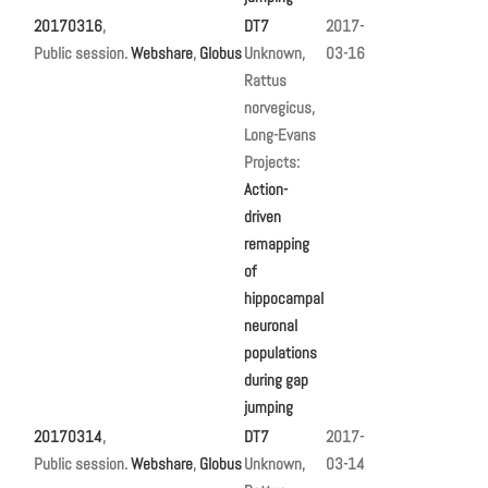
20170316
,
DT7
2017-
Public session.
Webshare
,
Globus
Unknown,
03-16
Rattus
norvegicus,
Long-Evans
Projects:
Action-
driven
remapping
of
hippocampal
neuronal
populations
during gap
jumping
20170314
,
DT7
2017-
Public session.
Webshare
,
Globus
Unknown,
03-14