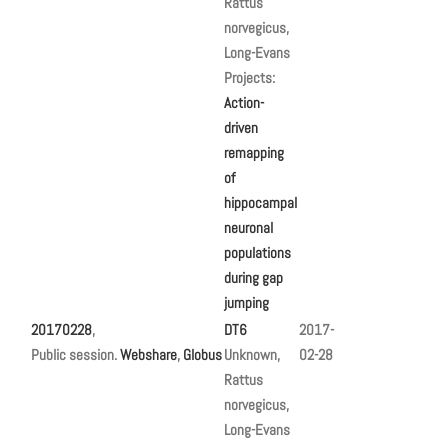
Rattus
norvegicus,
Long-Evans
Projects:
Action-
driven
remapping
of
hippocampal
neuronal
populations
during gap
jumping
20170228
,
DT6
2017-
Public session.
Webshare
,
Globus
Unknown,
02-28
Rattus
norvegicus,
Long-Evans