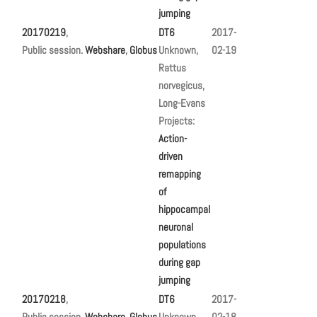
jumping
20170219
,
DT6
2017-
Public session.
Webshare
,
Globus
Unknown,
02-19
Rattus
norvegicus,
Long-Evans
Projects:
Action-
driven
remapping
of
hippocampal
neuronal
populations
during gap
jumping
20170218
,
DT6
2017-
Public session.
Webshare
,
Globus
Unknown,
02-18