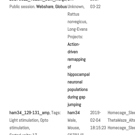
Public session.
Webshare
,
Globus
Unknown,
03-22
Rattus
norvegicus,
Long-Evans
Projects:
Action-
driven
remapping
of
hippocampal
neuronal
populations
during gap
jumping
ham34_129-131_amp
, Tags:
ham34
2019-
Homecage_Sle
Light stimulation, Opto
Male,
02-04
ThetaMaze_Alte
stimulation,
Mouse,
18:15:23
Homecage_Sle