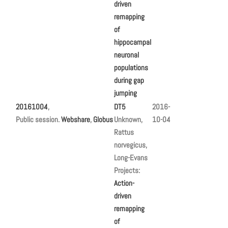
driven
remapping
of
hippocampal
neuronal
populations
during gap
jumping
20161004
,
DT5
2016-
Public session.
Webshare
,
Globus
Unknown,
10-04
Rattus
norvegicus,
Long-Evans
Projects:
Action-
driven
remapping
of