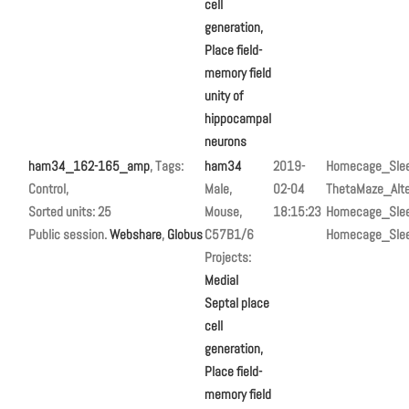
cell
generation,
Place field-
memory field
unity of
hippocampal
neurons
ham34_162-165_amp
, Tags:
ham34
2019-
Homecage_Sle
Control,
Male,
02-04
ThetaMaze_Alte
Sorted units: 25
Mouse,
18:15:23
Homecage_Sle
Public session.
Webshare
,
Globus
C57B1/6
Homecage_Sle
Projects:
Medial
Septal place
cell
generation,
Place field-
memory field