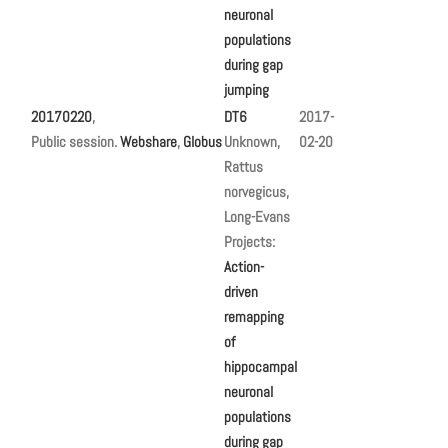
neuronal
populations
during gap
jumping
20170220
,
DT6
2017-
Public session.
Webshare
,
Globus
Unknown,
02-20
Rattus
norvegicus,
Long-Evans
Projects:
Action-
driven
remapping
of
hippocampal
neuronal
populations
during gap