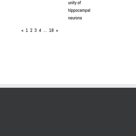
unity of
hippocampal
neurons
«
1
2
3
4
…
18
»