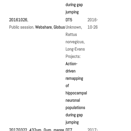
during gap
jumping
20161026
,
DT5
2016-
Public session.
Webshare
,
Globus
Unknown,
10-26
Rattus
norvegicus,
Long-Evans
Projects:
Action-
driven
remapping
of
hippocampal
neuronal
populations
during gap
jumping
20170322_432um_0um_merge
,
DT7
2017-