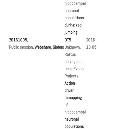
hippocampal
neuronal
populations
during gap
jumping
20161005
,
DT5
2016-
Public session.
Webshare
,
Globus
Unknown,
10-05
Rattus
norvegicus,
Long-Evans
Projects:
Action-
driven
remapping
of
hippocampal
neuronal
populations