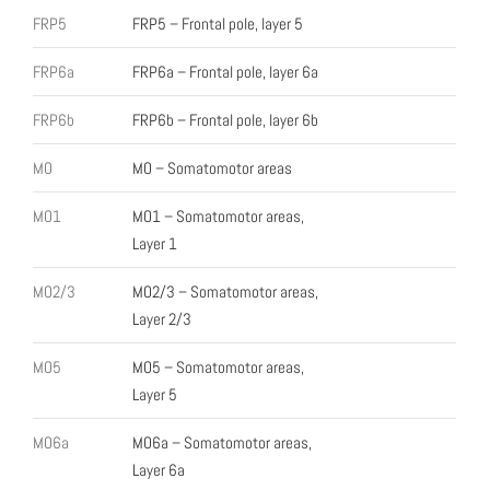
FRP5
FRP5 – Frontal pole, layer 5
FRP6a
FRP6a – Frontal pole, layer 6a
FRP6b
FRP6b – Frontal pole, layer 6b
MO
MO – Somatomotor areas
MO1
MO1 – Somatomotor areas,
Layer 1
MO2/3
MO2/3 – Somatomotor areas,
Layer 2/3
MO5
MO5 – Somatomotor areas,
Layer 5
MO6a
MO6a – Somatomotor areas,
Layer 6a