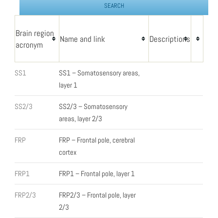
Brain region
Name and link
Descriptions
acronym
SS1
SS1 – Somatosensory areas,
layer 1
SS2/3
SS2/3 – Somatosensory
areas, layer 2/3
FRP
FRP – Frontal pole, cerebral
cortex
FRP1
FRP1 – Frontal pole, layer 1
FRP2/3
FRP2/3 – Frontal pole, layer
2/3