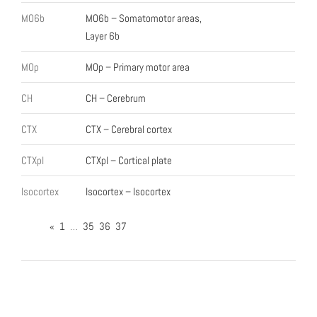
MO6b
MO6b – Somatomotor areas,
Layer 6b
MOp
MOp – Primary motor area
CH
CH – Cerebrum
CTX
CTX – Cerebral cortex
CTXpl
CTXpl – Cortical plate
Isocortex
Isocortex – Isocortex
«
1
…
35
36
37