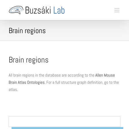
Skip
to
content
Brain regions
Brain regions
All brain regions in the database are according to the
Allen Mouse
Brain Atlas Ontologies
. For a full structure graph definition, go to the
atlas.