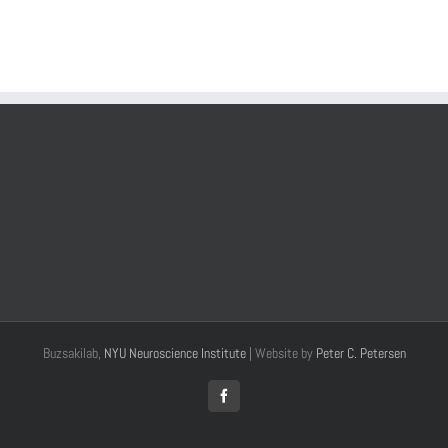
Buzsakilab,
NYU Neuroscience Institute
| Website by
Peter C. Petersen
Facebook